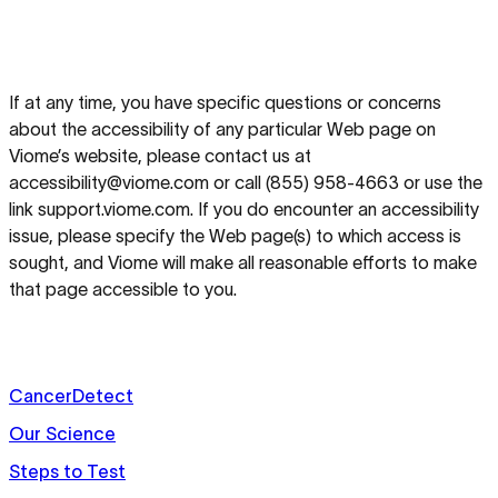
If at any time, you have specific questions or concerns
about the accessibility of any particular Web page on
Viome’s website, please contact us at
accessibility@viome.com or call (855) 958-4663 or use the
link support.viome.com. If you do encounter an accessibility
issue, please specify the Web page(s) to which access is
sought, and Viome will make all reasonable efforts to make
that page accessible to you.
CancerDetect
Our Science
Steps to Test