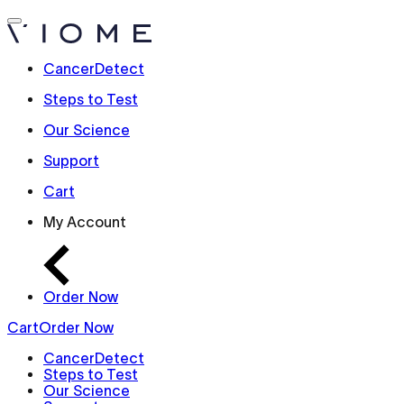
CancerDetect
Steps to Test
Our Science
Support
Cart
My Account
Order Now
Cart
Order Now
CancerDetect
Steps to Test
Our Science