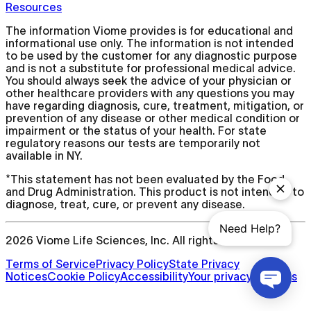
Resources
The information Viome provides is for educational and
informational use only. The information is not intended
to be used by the customer for any diagnostic purpose
and is not a substitute for professional medical advice.
You should always seek the advice of your physician or
other healthcare providers with any questions you may
have regarding diagnosis, cure, treatment, mitigation, or
prevention of any disease or other medical condition or
impairment or the status of your health. For state
regulatory reasons our tests are temporarily not
available in NY.
*This statement has not been evaluated by the Food
and Drug Administration. This product is not intended to
diagnose, treat, cure, or prevent any disease.
2026
Viome Life Sciences, Inc. All rights reserved.
Terms of Service
Privacy Policy
State Privacy
Notices
Cookie Policy
Accessibility
Your privacy choices