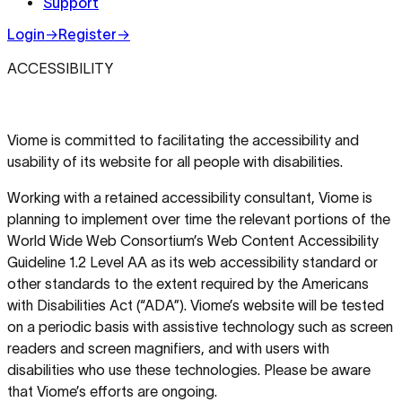
Support
Login
→
Register
→
ACCESSIBILITY
Viome is committed to facilitating the accessibility and
usability of its website for all people with disabilities.
Working with a retained accessibility consultant, Viome is
planning to implement over time the relevant portions of the
World Wide Web Consortium’s Web Content Accessibility
Guideline 1.2 Level AA as its web accessibility standard or
other standards to the extent required by the Americans
with Disabilities Act (“ADA”). Viome’s website will be tested
on a periodic basis with assistive technology such as screen
readers and screen magnifiers, and with users with
disabilities who use these technologies. Please be aware
that Viome’s efforts are ongoing.